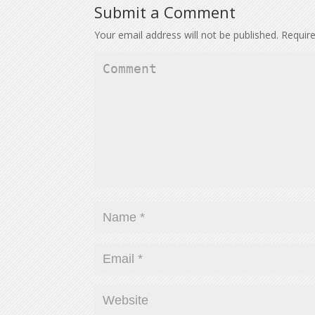
Submit a Comment
Your email address will not be published.
Require