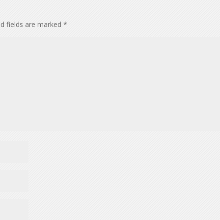
d fields are marked
*