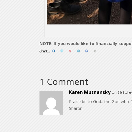
NOTE: If you would like to financially supp
Share...
1 Comment
Karen Mutnansky
on Octobe
Praise be to God…the God who R
Sharon!