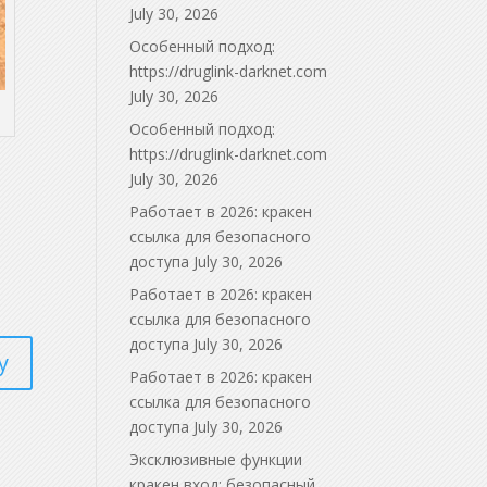
July 30, 2026
Особенный подход:
https://druglink-darknet.com
July 30, 2026
Особенный подход:
https://druglink-darknet.com
July 30, 2026
Работает в 2026: кракен
ссылка для безопасного
доступа
July 30, 2026
Работает в 2026: кракен
ссылка для безопасного
доступа
July 30, 2026
y
Работает в 2026: кракен
ссылка для безопасного
доступа
July 30, 2026
Эксклюзивные функции
кракен вход: безопасный