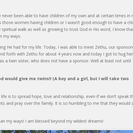
e never been able to have children of my own and at certain times in
as those women having children or I wasn’t good enough to have a chi
spiritual walk as well as growing to trust God in His word, I know tha
an my ways.
g He had for my life. Today, I was able to meet Zethu, our sponsor
k and forth with Zethu for about 4 years now and today I got to hug he
has a twin sister, who does not have a sponsor. Well at least not until
 would give me twins!! (A boy and a girl, but I will take two
fe is to spread hope, love and relationship, even if we don’t speak t
ts and pray over the family. It is so humbling to me that they would 
han my ways! I am blessed beyond my wildest dreams!