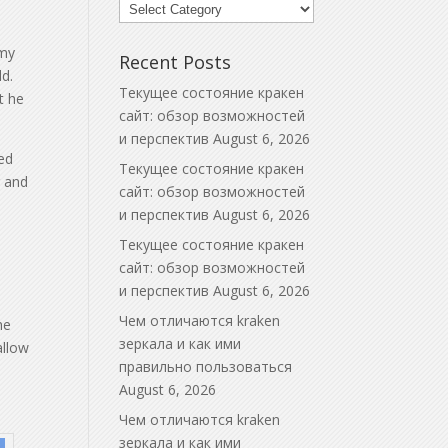
Blog
Categories
 my
Recent Posts
ld.
Текущее состояние кракен
t he
сайт: обзор возможностей
и перспектив
August 6, 2026
ed
Текущее состояние кракен
r and
сайт: обзор возможностей
и перспектив
August 6, 2026
Текущее состояние кракен
сайт: обзор возможностей
и перспектив
August 6, 2026
Чем отличаются kraken
he
зеркала и как ими
allow
правильно пользоваться
August 6, 2026
Чем отличаются kraken
зеркала и как ими