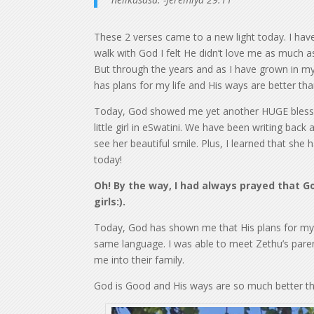
These 2 verses came to a new light today. I hav
walk with God I felt He didn’t love me as much 
But through the years and as I have grown in my 
has plans for my life and His ways are better th
Today, God showed me yet another HUGE blessin
little girl in eSwatini. We have been writing bac
see her beautiful smile. Plus, I learned that she 
today!
Oh! By the way, I had always prayed that God
girls:).
Today, God has shown me that His plans for my li
same language. I was able to meet Zethu’s paren
me into their family.
God is Good and His ways are so much better t