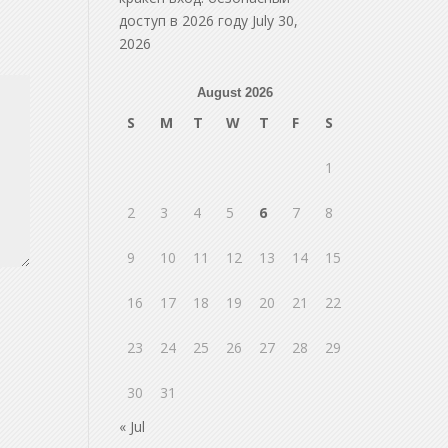
доступ в 2026 году
July 30,
2026
August 2026
S
M
T
W
T
F
S
1
2
3
4
5
6
7
8
9
10
11
12
13
14
15
16
17
18
19
20
21
22
23
24
25
26
27
28
29
30
31
« Jul