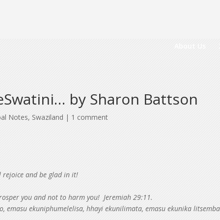
About Us
 eSwatini… by Sharon Battson
bal Notes
,
Swaziland
|
1 comment
 rejoice and be glad in it!
 prosper you and not to harm you! Jeremiah 29:11.
, emasu ekuniphumelelisa, hhayi ekunilimata, emasu ekunika litsemb