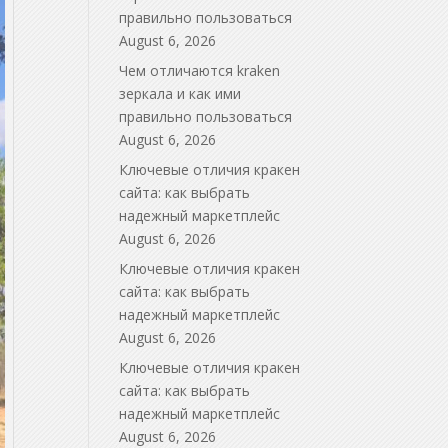
правильно пользоваться
August 6, 2026
Чем отличаются kraken
зеркала и как ими
правильно пользоваться
August 6, 2026
Ключевые отличия кракен
сайта: как выбрать
надежный маркетплейс
August 6, 2026
Ключевые отличия кракен
сайта: как выбрать
надежный маркетплейс
August 6, 2026
Ключевые отличия кракен
сайта: как выбрать
надежный маркетплейс
August 6, 2026