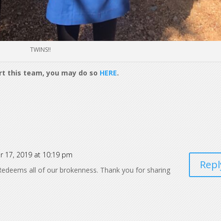
TWINS!!
ort this team, you may do so
HERE
.
r 17, 2019 at 10:19 pm
Repl
edeems all of our brokenness. Thank you for sharing