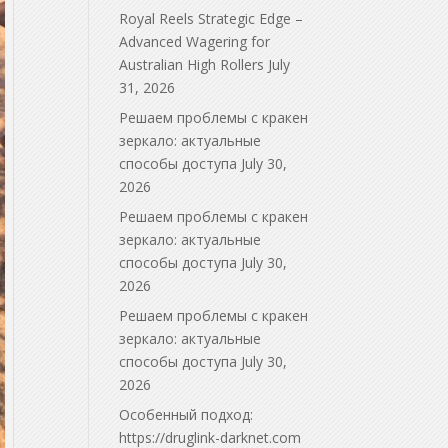
Royal Reels Strategic Edge –
Advanced Wagering for
Australian High Rollers
July
31, 2026
Решаем проблемы с кракен
зеркало: актуальные
способы доступа
July 30,
2026
Решаем проблемы с кракен
зеркало: актуальные
способы доступа
July 30,
2026
Решаем проблемы с кракен
зеркало: актуальные
способы доступа
July 30,
2026
Особенный подход:
https://druglink-darknet.com