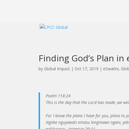
Finding God’s Plan in
by
Global Impact
|
Oct 17, 2019
|
eSwatini
,
Glo
Psalm 118:24
This is the day that the Lord has made, we will
For I know the plans I have for you, plans to
Ngobe nguyawati emasu lenginawo ngani, yebo
nelikusasa. -Jeremiya 29:11