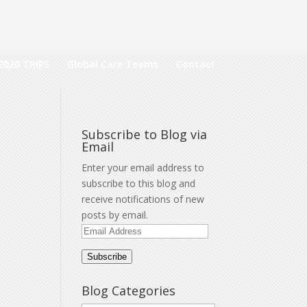
2020 TRIPS
Global Care Teams
Contact
Subscribe to Blog via
Email
Enter your email address to
subscribe to this blog and
receive notifications of new
posts by email.
Email
Address
Subscribe
Blog Categories
a