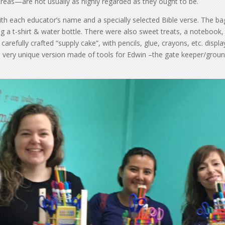
areas—are not usually as highly regarded as they ought to be.
ith each educator’s name and a specially selected Bible verse. The ba
ng a t-shirt & water bottle. There were also sweet treats, a notebook,
arefully crafted “supply cake”, with pencils, glue, crayons, etc. displ
a very unique version made of tools for Edwin –the gate keeper/grou