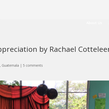
About Us
reciation by Rachael Cotteleer
,
Guatemala
|
5 comments