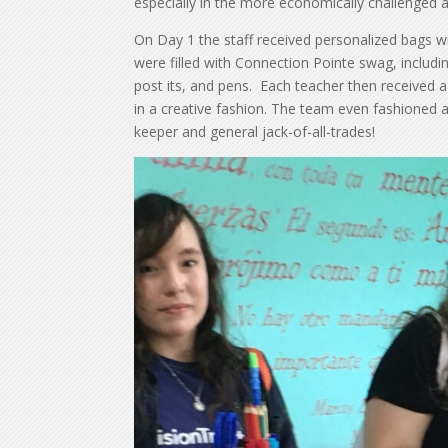
especially in the more economically challenged 
On Day 1 the staff received personalized bags w
were filled with Connection Pointe swag, includi
post its, and pens. Each teacher then received a c
in a creative fashion. The team even fashioned 
keeper and general jack-of-all-trades!