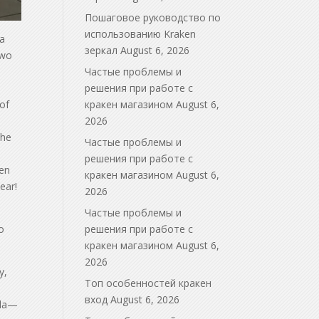
Пошаговое руководство по
использованию Kraken
la
зеркал
August 6, 2026
two
Частые проблемы и
решения при работе с
 of
кракен магазином
August 6,
2026
the
Частые проблемы и
решения при работе с
hen
кракен магазином
August 6,
ear!
2026
Частые проблемы и
o
решения при работе с
кракен магазином
August 6,
2026
y,
Топ особенностей кракен
вход
August 6, 2026
ala—