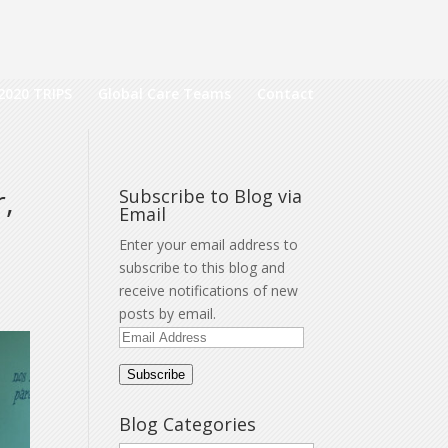
2020 TRIPS
Global Care Teams
Contact
,
Subscribe to Blog via
Email
Enter your email address to
subscribe to this blog and
receive notifications of new
posts by email.
Email
Address
Subscribe
Blog Categories