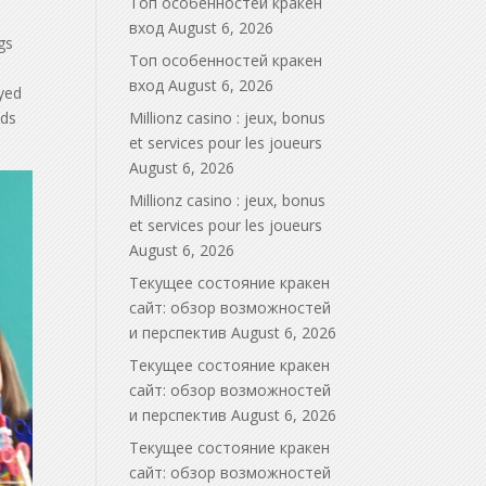
Топ особенностей кракен
вход
August 6, 2026
gs
Топ особенностей кракен
вход
August 6, 2026
ayed
nds
Millionz casino : jeux, bonus
et services pour les joueurs
August 6, 2026
Millionz casino : jeux, bonus
et services pour les joueurs
August 6, 2026
Текущее состояние кракен
сайт: обзор возможностей
и перспектив
August 6, 2026
Текущее состояние кракен
сайт: обзор возможностей
и перспектив
August 6, 2026
Текущее состояние кракен
сайт: обзор возможностей