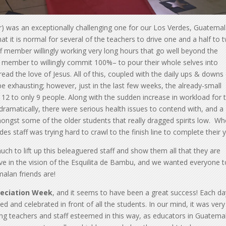
r) was an exceptionally challenging one for our Los Verdes, Guatema
t it is normal for several of the teachers to drive one and a half to 
aff member willingly working very long hours that go well beyond the
aff member to willingly commit 100%– to pour their whole selves into
ead the love of Jesus. All of this, coupled with the daily ups & downs
be exhausting; however, just in the last few weeks, the already-small
2 to only 9 people. Along with the sudden increase in workload for 
 dramatically, there were serious health issues to contend with, and a
mongst some of the older students that really dragged spirits low. W
s staff was trying hard to crawl to the finish line to complete their y
h to lift up this beleaguered staff and show them all that they are
eve in the vision of the Esquilita de Bambu, and we wanted everyone t
alan friends are!
eciation Week
, and it seems to have been a great success! Each da
 and celebrated in front of all the students. In our mind, it was very
king teachers and staff esteemed in this way, as educators in Guatem