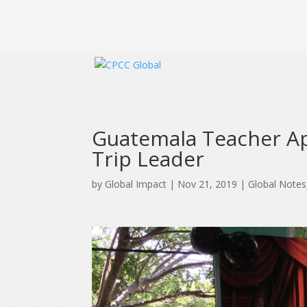
Guatemala Teacher App
Trip Leader
by
Global Impact
|
Nov 21, 2019
|
Global Notes