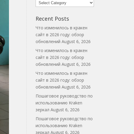
Blog
Categories
Recent Posts
Что изменилось в кракен
сайт в 2026 году: обзор
обновлений
August 6, 2026
Что изменилось в кракен
сайт в 2026 году: обзор
обновлений
August 6, 2026
Что изменилось в кракен
сайт в 2026 году: обзор
обновлений
August 6, 2026
Пошаговое руководство по
использованию Kraken
зеркал
August 6, 2026
Пошаговое руководство по
использованию Kraken
зеркал
August 6, 2026