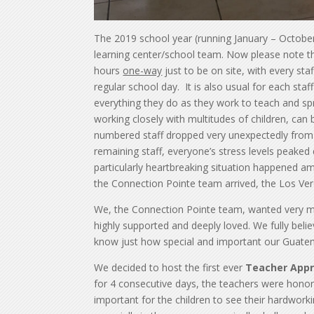
The 2019 school year (running January – Octobe
learning center/school team. Now please note tha
hours
one-way
just to be on site, with every st
regular school day. It is also usual for each st
everything they do as they work to teach and spr
working closely with multitudes of children, can 
numbered staff dropped very unexpectedly from 1
remaining staff, everyone’s stress levels peaked
particularly heartbreaking situation happened a
the Connection Pointe team arrived, the Los Verde
We, the Connection Pointe team, wanted very muc
highly supported and deeply loved. We fully beli
know just how special and important our Guatem
We decided to host the first ever
Teacher Appr
for 4 consecutive days, the teachers were honored
important for the children to see their hardwor