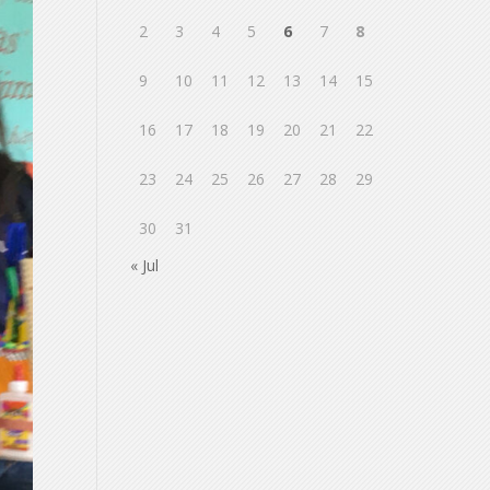
2
3
4
5
6
7
8
9
10
11
12
13
14
15
16
17
18
19
20
21
22
23
24
25
26
27
28
29
30
31
« Jul