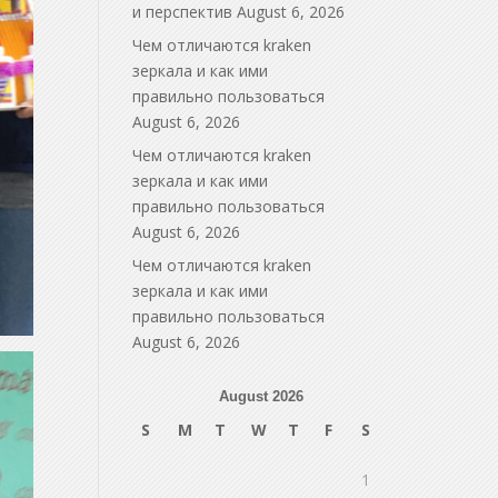
и перспектив
August 6, 2026
Чем отличаются kraken
зеркала и как ими
правильно пользоваться
August 6, 2026
Чем отличаются kraken
зеркала и как ими
правильно пользоваться
August 6, 2026
Чем отличаются kraken
зеркала и как ими
правильно пользоваться
August 6, 2026
August 2026
S
M
T
W
T
F
S
1