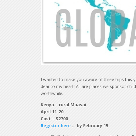
I wanted to make you aware of three trips this y
dear to my heart! All are places we sponsor childr
worthwhile.
Kenya – rural Maasai
April 11-20
Cost – $2700
Register here
… by February 15