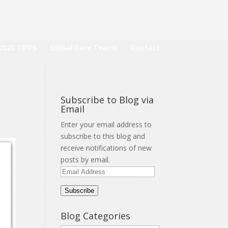
2020 TRIPS
Global Care Teams
Contact
Subscribe to Blog via
Email
Enter your email address to
subscribe to this blog and
receive notifications of new
posts by email.
Email
Address
Subscribe
Blog Categories