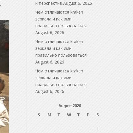
и перспектив
August 6, 2026
e
Чем отличаются kraken
зеркала и как ими
правильно пользоваться
August 6, 2026
Чем отличаются kraken
зеркала и как ими
правильно пользоваться
August 6, 2026
Чем отличаются kraken
зеркала и как ими
правильно пользоваться
August 6, 2026
August 2026
S
M
T
W
T
F
S
1