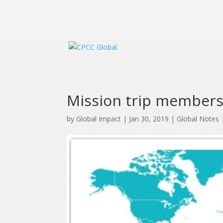
Mission trip member
by
Global Impact
|
Jan 30, 2019
|
Global Notes