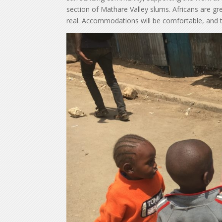
section of Mathare Valley slums. Africans are gre
real. Accommodations will be comfortable, and th