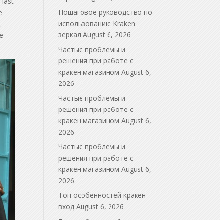
 last
Пошаговое руководство по
e
использованию Kraken
.
зеркал
August 6, 2026
de
Частые проблемы и
решения при работе с
кракен магазином
August 6,
2026
Частые проблемы и
решения при работе с
кракен магазином
August 6,
2026
Частые проблемы и
решения при работе с
кракен магазином
August 6,
2026
Топ особенностей кракен
вход
August 6, 2026