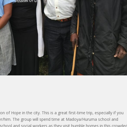
of Hope in the city. This is a great first-time trip, especially if you
her/him. The group will spend time at Madoya/Huruma school and
school and social workers as they visit humble homes in this crowde