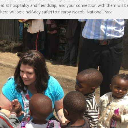
at at hospitality and friendship, and your connection with them will b
ere will be a half-day safari to nearby Nairobi National Park.