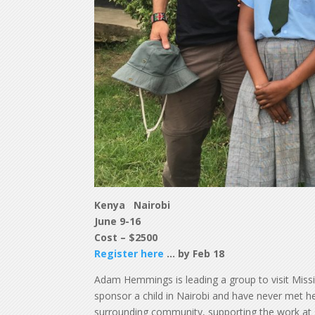
Kenya Nairobi
June 9-16
Cost – $2500
Register here
… by Feb 18
Adam Hemmings is leading a group to visit Mission 
sponsor a child in Nairobi and have never met 
surrounding community, supporting the work at 