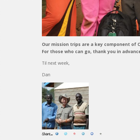
Our mission trips are a key component of C
For those who can go, thank you in advance 
Til next week,
Dan
Share...