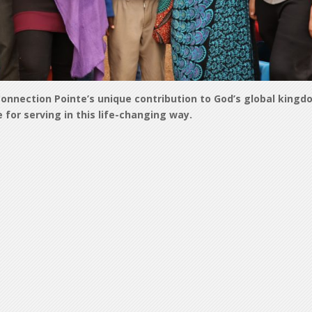
onnection Pointe’s unique contribution to God’s global kingd
for serving in this life-changing way.