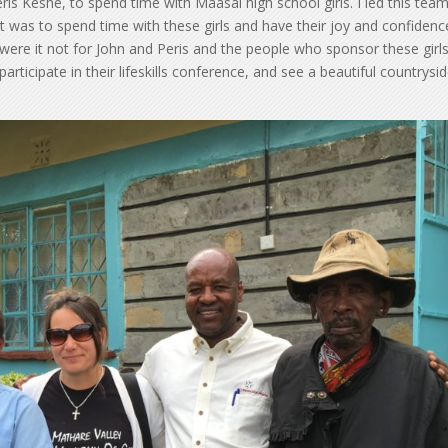
ris Keshe, to spend time with Maasai high school girls. I led this team
it was to spend time with these girls and have their joy and confidenc
 were it not for John and Peris and the people who sponsor these girls
 participate in their lifeskills conference, and see a beautiful countrysi