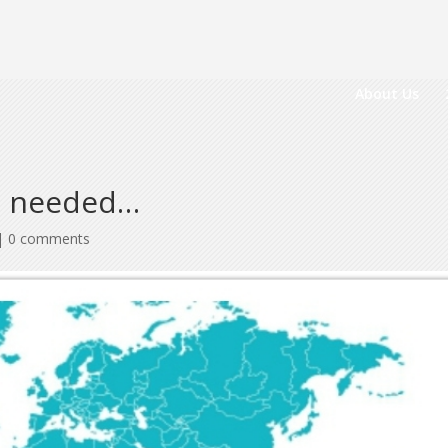
About Us
s needed…
|
0 comments