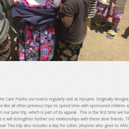
the Care Pointe our teams regularly visit at Njojane. Originally design
e like all other previous trips to spend time with sponsored children 
an our June trip, which is part of its appeal. This is the first time we h
ve it will strengthen further our relationships with these dear friends. 
ar! This trip also includes a day for safari. (Anyone who goes to Afri