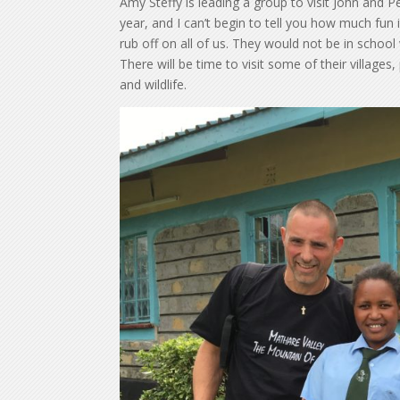
Amy Steffy is leading a group to visit John and Pe
year, and I can’t begin to tell you how much fun 
rub off on all of us. They would not be in school
There will be time to visit some of their villages,
and wildlife.