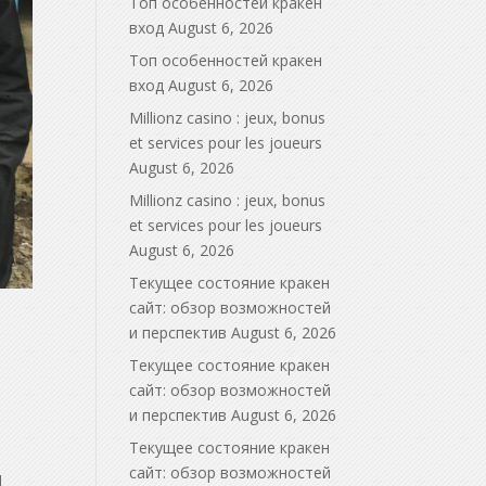
Топ особенностей кракен
вход
August 6, 2026
Топ особенностей кракен
вход
August 6, 2026
Millionz casino : jeux, bonus
et services pour les joueurs
August 6, 2026
Millionz casino : jeux, bonus
et services pour les joueurs
August 6, 2026
Текущее состояние кракен
сайт: обзор возможностей
и перспектив
August 6, 2026
Текущее состояние кракен
сайт: обзор возможностей
и перспектив
August 6, 2026
Текущее состояние кракен
сайт: обзор возможностей
d